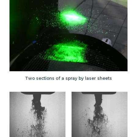
Two sections of a spray by laser sheets