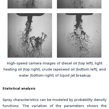
High-speed camera images of diesel oil (top left), light
heating oil (top right), crude rapeseed oil (bottom left), and
water (bottom right) of liquid jet breakup
Statistical analysis
Spray characteristics can be modeled by probability density
functions. The variation of the parameters shows the