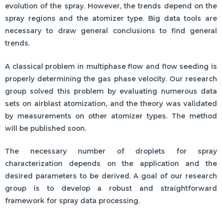
evolution of the spray. However, the trends depend on the
spray regions and the atomizer type. Big data tools are
necessary to draw general conclusions to find general
trends.
A classical problem in multiphase flow and flow seeding is
properly determining the gas phase velocity. Our research
group solved this problem by evaluating numerous data
sets on airblast atomization, and the theory was validated
by measurements on other atomizer types. The method
will be published soon.
The necessary number of droplets for spray
characterization depends on the application and the
desired parameters to be derived. A goal of our research
group is to develop a robust and straightforward
framework for spray data processing.