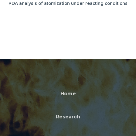
PDA analysis of atomization under reacting conditions
Home
Research