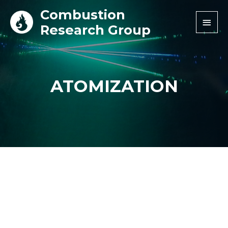
Combustion
Research Group
ATOMIZATION