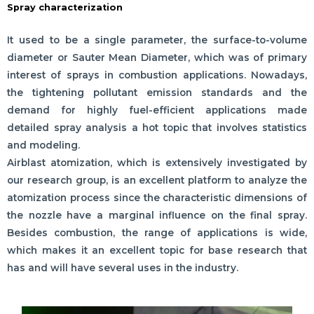
Spray characterization
It used to be a single parameter, the surface-to-volume
diameter or Sauter Mean Diameter, which was of primary
interest of sprays in combustion applications. Nowadays,
the tightening pollutant emission standards and the
demand for highly fuel-efficient applications made
detailed spray analysis a hot topic that involves statistics
and modeling.
Airblast atomization, which is extensively investigated by
our research group, is an excellent platform to analyze the
atomization process since the characteristic dimensions of
the nozzle have a marginal influence on the final spray.
Besides combustion, the range of applications is wide,
which makes it an excellent topic for base research that
has and will have several uses in the industry.