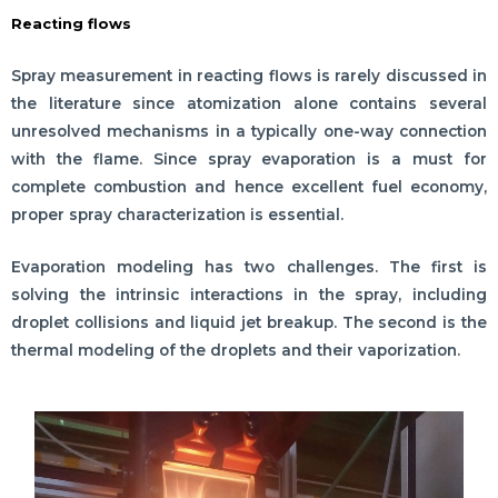
Reacting flows
Spray measurement in reacting flows is rarely discussed in
the literature since atomization alone contains several
unresolved mechanisms in a typically one-way connection
with the flame. Since spray evaporation is a must for
complete combustion and hence excellent fuel economy,
proper spray characterization is essential.
Evaporation modeling has two challenges. The first is
solving the intrinsic interactions in the spray, including
droplet collisions and liquid jet breakup. The second is the
thermal modeling of the droplets and their vaporization.